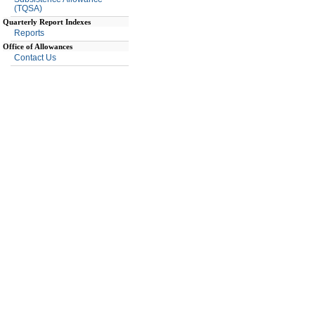
(TQSA)
Quarterly Report Indexes
Reports
Office of Allowances
Contact Us