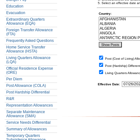
5. Select an effective date a
Education
Evacuation
Country:
Extraordinary Quarters
Allowance (EQA)
Foreign Transfer Allowance
(FTA)
Frequently Asked Questions
Home Service Transfer
Allowance (HSTA)
Living Quarters Allowance
Post (Cost of Living) Al
(LQA)
Post (Hardship) Different
Official Residence Expense
(ORE)
Living Quarters Allowan
Per Diem
Effective Date:
Post Allowance (COLA)
Post Hardship Differential
R&R
Representation Allowances
Separate Maintenance
Allowance (SMA)
Service Needs Differential
Summary of Allowances
Temporary Quarters
Subsistence Allowance