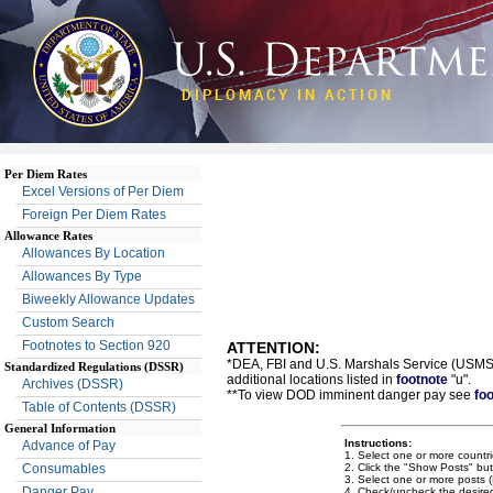
DIPLOMACY IN ACTION
Per Diem Rates
Excel Versions of Per Diem
Foreign Per Diem Rates
Allowance Rates
Allowances By Location
Allowances By Type
Biweekly Allowance Updates
Custom Search
Footnotes to Section 920
ATTENTION:
*DEA, FBI and U.S. Marshals Service (USMS) 
Standardized Regulations (DSSR)
additional locations listed in
footnote
"u".
Archives (DSSR)
**To view DOD imminent danger pay see
fo
Table of Contents (DSSR)
General Information
Instructions:
Advance of Pay
1. Select one or more countrie
2. Click the "Show Posts" bu
Consumables
3. Select one or more posts (H
Danger Pay
4. Check/uncheck the desired