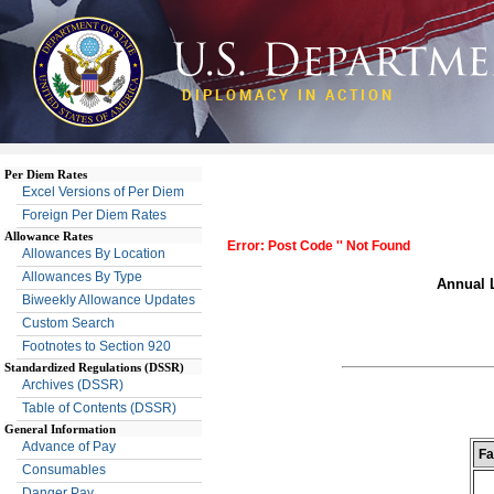
DIPLOMACY IN ACTION
Per Diem Rates
Excel Versions of Per Diem
Foreign Per Diem Rates
Allowance Rates
Error: Post Code '' Not Found
Allowances By Location
Allowances By Type
Annual L
Biweekly Allowance Updates
Custom Search
Footnotes to Section 920
Standardized Regulations (DSSR)
Archives (DSSR)
Table of Contents (DSSR)
General Information
Advance of Pay
Fa
Consumables
Danger Pay