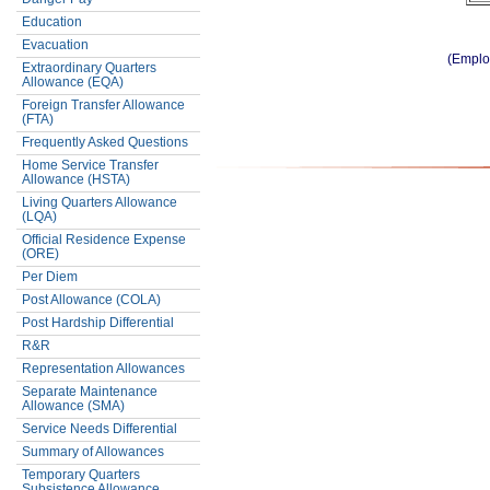
Education
Evacuation
(Emplo
Extraordinary Quarters
Allowance (EQA)
Foreign Transfer Allowance
(FTA)
Frequently Asked Questions
Home Service Transfer
Allowance (HSTA)
Living Quarters Allowance
(LQA)
Official Residence Expense
(ORE)
Per Diem
Post Allowance (COLA)
Post Hardship Differential
R&R
Representation Allowances
Separate Maintenance
Allowance (SMA)
Service Needs Differential
Summary of Allowances
Temporary Quarters
Subsistence Allowance