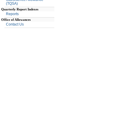
(TQSA)
Quarterly Report Indexes
Reports
Office of Allowances
Contact Us