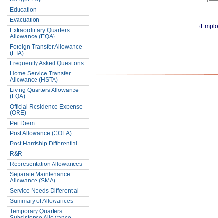
Education
Evacuation
(Emplo
Extraordinary Quarters
Allowance (EQA)
Foreign Transfer Allowance
(FTA)
Frequently Asked Questions
Home Service Transfer
Allowance (HSTA)
Living Quarters Allowance
(LQA)
Official Residence Expense
(ORE)
Per Diem
Post Allowance (COLA)
Post Hardship Differential
R&R
Representation Allowances
Separate Maintenance
Allowance (SMA)
Service Needs Differential
Summary of Allowances
Temporary Quarters
Subsistence Allowance