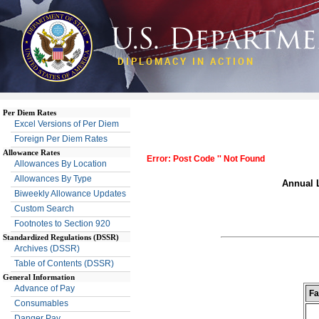
DIPLOMACY IN ACTION
Per Diem Rates
Excel Versions of Per Diem
Foreign Per Diem Rates
Allowance Rates
Error: Post Code '' Not Found
Allowances By Location
Allowances By Type
Annual L
Biweekly Allowance Updates
Custom Search
Footnotes to Section 920
Standardized Regulations (DSSR)
Archives (DSSR)
Table of Contents (DSSR)
General Information
Advance of Pay
Fa
Consumables
Danger Pay