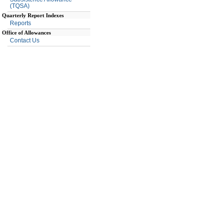
(TQSA)
Quarterly Report Indexes
Reports
Office of Allowances
Contact Us