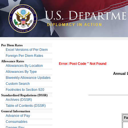
DIPLOMACY IN ACTION
Per Diem Rates
Excel Versions of Per Diem
Foreign Per Diem Rates
Allowance Rates
Error: Post Code '' Not Found
Allowances By Location
Allowances By Type
Annual L
Biweekly Allowance Updates
Custom Search
Footnotes to Section 920
Standardized Regulations (DSSR)
Archives (DSSR)
Table of Contents (DSSR)
General Information
Advance of Pay
Fa
Consumables
Danger Pay