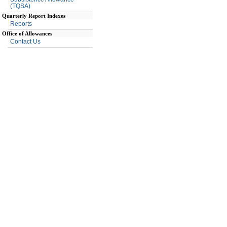
(TQSA)
Quarterly Report Indexes
Reports
Office of Allowances
Contact Us