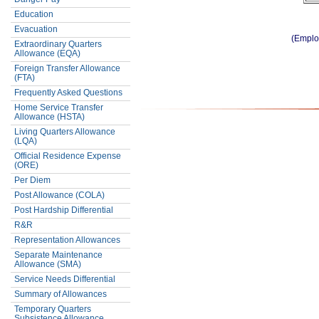
Education
Evacuation
(Emplo
Extraordinary Quarters
Allowance (EQA)
Foreign Transfer Allowance
(FTA)
Frequently Asked Questions
Home Service Transfer
Allowance (HSTA)
Living Quarters Allowance
(LQA)
Official Residence Expense
(ORE)
Per Diem
Post Allowance (COLA)
Post Hardship Differential
R&R
Representation Allowances
Separate Maintenance
Allowance (SMA)
Service Needs Differential
Summary of Allowances
Temporary Quarters
Subsistence Allowance